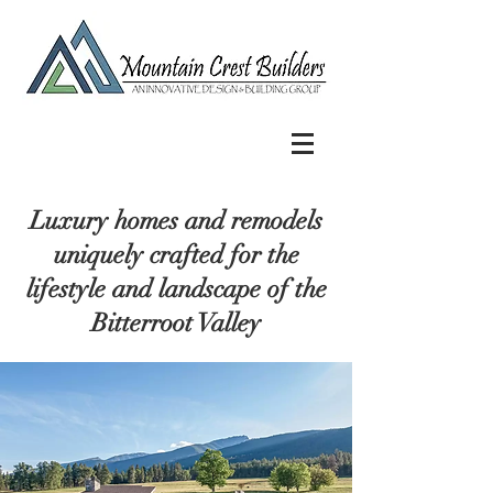
Luxury homes and remodels
uniquely crafted for the
lifestyle and landscape of the
Bitterroot Valley