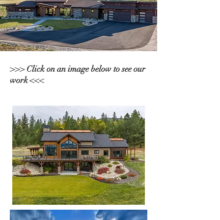
>>> Click on an image below to see our
work <<<